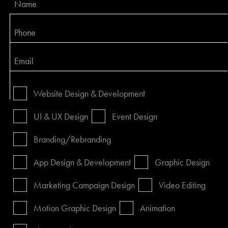
Website Design & Development
UI & UX Design
Event Design
Branding/Rebranding
App Design & Development
Graphic Design
Marketing Campaign Design
Video Editing
Motion Graphic Design
Animation