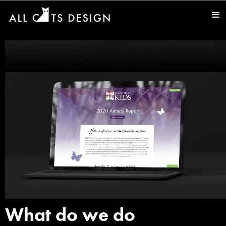
What do we do