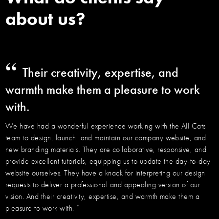
about us?
“
Their creativity, expertise, and
warmth make them a pleasure to work
with.
We have had a wonderful experience working with the All Cats
team to design, launch, and maintain our company website, and
new branding materials. They are collaborative, responsive, and
provide excellent tutorials, equipping us to update the day-to-day
website ourselves. They have a knack for interpreting our design
requests to deliver a professional and appealing version of our
vision. And their creativity, expertise, and warmth make them a
pleasure to work with. ”