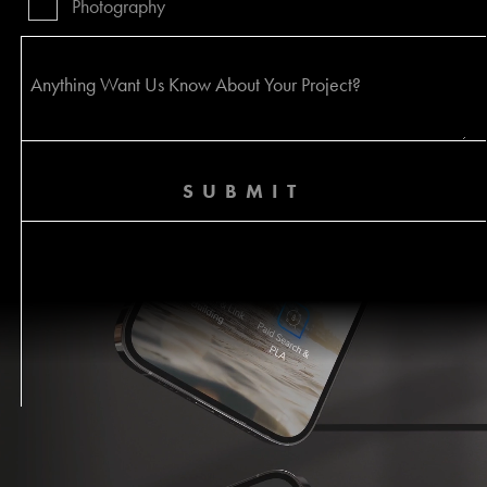
Photography