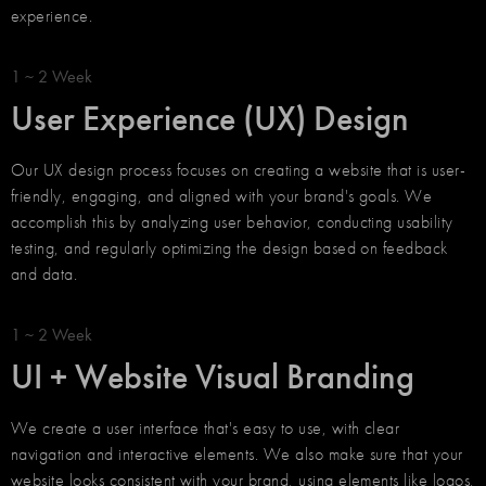
experience.
1 ~ 2 Week
User Experience (UX) Design
Our UX design process focuses on creating a website that is user-
friendly, engaging, and aligned with your brand's goals. We
accomplish this by analyzing user behavior, conducting usability
testing, and regularly optimizing the design based on feedback
and data.
1 ~ 2 Week
UI + Website Visual Branding
We create a user interface that's easy to use, with clear
navigation and interactive elements. We also make sure that your
website looks consistent with your brand, using elements like logos,