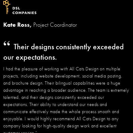
Kate Ross,
Project Coordinator
“
Their designs consistently exceeded
our expectations.
I had the pleasure of working with All Cats Design on multiple
projects, including website development, social media posting,
and brochure design. Their bilingual capabilities were a huge
advantage in reaching a broader audience. The team is extremely
talented, and their designs consistently exceeded our
expectations. Their ability to understand our needs and
communicate effectively made the whole process smooth and
enjoyable. I would highly recommend All Cats Design to any
company looking for high-quality design work and excellent
customer service.”