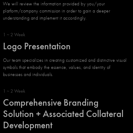
We will review the information provided by you/your
platform/company commission in order to gain a deeper
understanding and implement it accordingly.
1 ~ 2 Week
Logo Presentation
Our team specializes in creating customized and distinctive visual
symbols that embody the essence, values, and identity of
businesses and individuals.
1 ~ 2 Week
Comprehensive Branding
Solution + Associated Collateral
Development