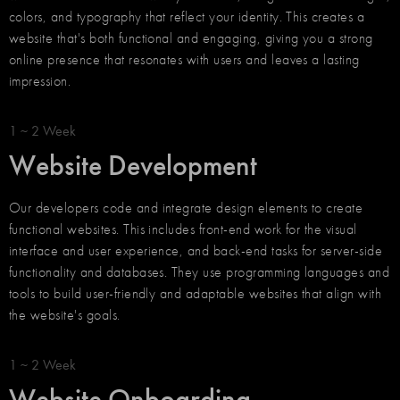
colors, and typography that reflect your identity. This creates a
website that's both functional and engaging, giving you a strong
online presence that resonates with users and leaves a lasting
impression.
1 ~ 2 Week
Website Development
Our developers code and integrate design elements to create
functional websites. This includes front-end work for the visual
interface and user experience, and back-end tasks for server-side
functionality and databases. They use programming languages and
tools to build user-friendly and adaptable websites that align with
the website's goals.
1 ~ 2 Week
Website Onboarding