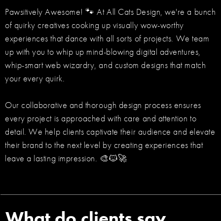
Pawsitively Awesome! 🐾 At All Cats Design, we're a bunch
of quirky creatives cooking up visually wow-worthy
experiences that dance with all sorts of projects. We team
up with you to whip up mind-blowing digital adventures,
whip-smart web wizardry, and custom designs that match
your every quirk.
Our collaborative and thorough design process ensures
every project is approached with care and attention to
detail. We help clients captivate their audience and elevate
their brand to the next level by creating experiences that
leave a lasting impression. 🎨🐱🚀
What do clients say