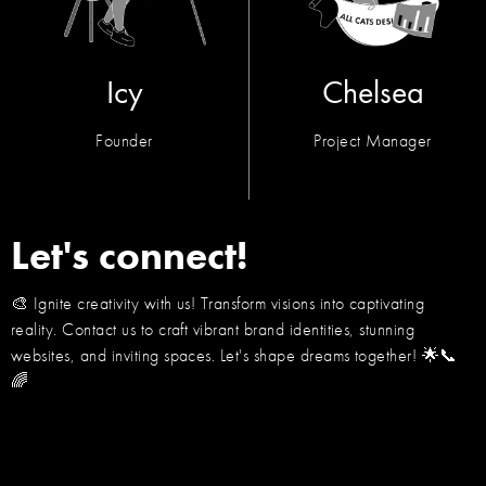
Icy
Chelsea
Founder
Project Manager
Let's connect!
🎨 Ignite creativity with us! Transform visions into captivating
reality. Contact us to craft vibrant brand identities, stunning
websites, and inviting spaces. Let's shape dreams together! 🌟📞
🌈