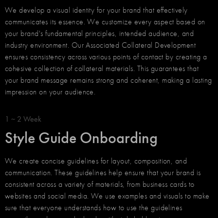
We develop a visual identity for your brand that effectively
communicates its essence. We customize every aspect based on
your brand's fundamental principles, intended audience, and
industry environment. Our Associated Collateral Development
ensures consistency across various points of contact by creating a
cohesive collection of collateral materials. This guarantees that
your brand message remains strong and coherent, making a lasting
impression on your audience.
1 ~ 2 Week
Style Guide Onboarding
We create concise guidelines for layout, composition, and
communication. These guidelines help ensure that your brand is
consistent across a variety of materials, from business cards to
websites and social media. We use examples and visuals to make
sure that everyone understands how to use the guidelines