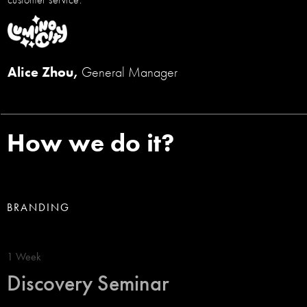
Alice Zhou,
General Manager
How we do it?
BRANDING
1 Week
Discovery Seminar