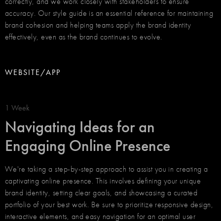
correctly, and we work closely with stakeholders to ensure
accuracy. Our style guide is an essential reference for maintaining
brand cohesion and helping teams apply the brand identity
effectively, even as the brand continues to evolve.
WEBSITE/APP
1 Week
Navigating Ideas for an
Engaging Online Presence
We're taking a step-by-step approach to assist you in creating a
captivating online presence. This involves defining your unique
brand identity, setting clear goals, and showcasing a curated
portfolio of your best work. Be sure to prioritize responsive design,
interactive elements, and easy navigation for an optimal user