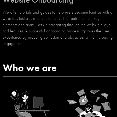
We offer tutorials and guides to help users become familiar with a
website's features and functionality. The tools highlight key
elements and assist users in navigating through the website's layout
and features. A successful onboarding process improves the user
experience by reducing confusion and obstacles, while increasing
engagement.
Who we are