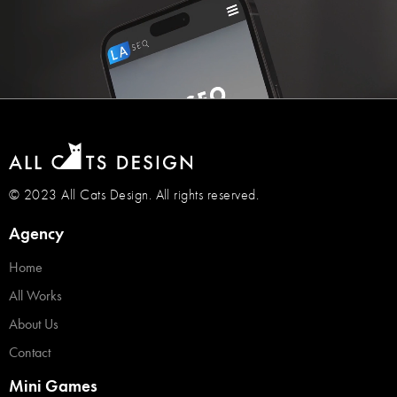
© 2023 All Cats Design. All rights reserved.
Agency
Home
All Works
About Us
Contact
Mini Games