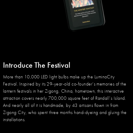
Introduce The Festival
More than 10,000 LED light bulbs make up the LuminoCity
Festival. Inspired by its 29-year-old co-founder’s memories of the
lantern festivals in her Zigong, China, hometown, this interactive
attraction covers nearly 700,000 square feet of Randall’s Island.
And nearly all of it is handmade, by 43 artisans flown in from
Zigong City, who spent three months hand-dyeing and gluing the
installations.