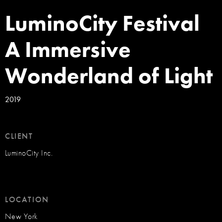
LuminoCity Festival
A Immersive
Wonderland of Light
2019
CLIENT
LuminoCity Inc.
LOCATION
New York