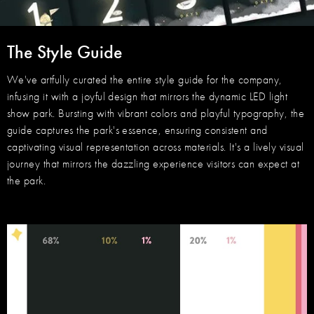
The Style Guide
We've artfully curated the entire style guide for the company,
infusing it with a joyful design that mirrors the dynamic LED light
show park. Bursting with vibrant colors and playful typography, the
guide captures the park's essence, ensuring consistent and
captivating visual representation across materials. It's a lively visual
journey that mirrors the dazzling experience visitors can expect at
the park.