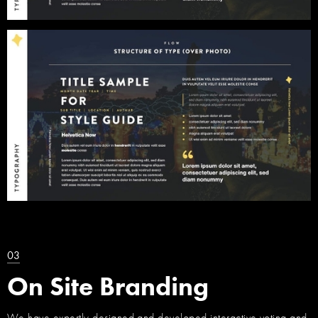
03
On Site Branding
We have expertly designed and developed interactive voting and