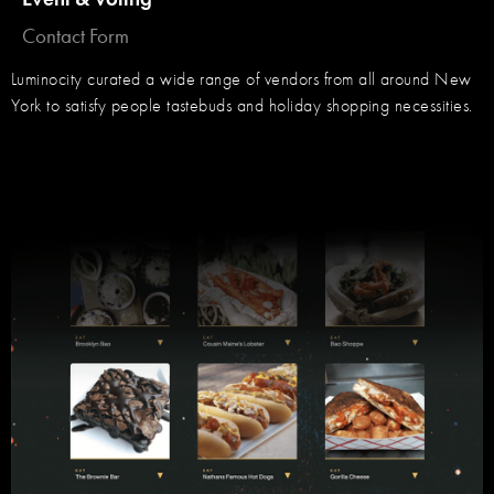
Contact Form
Luminocity curated a wide range of vendors from all around New
York to satisfy people tastebuds and holiday shopping necessities.