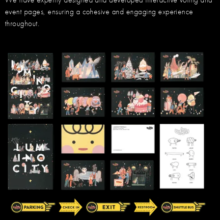
event pages, ensuring a cohesive and engaging experience
throughout.