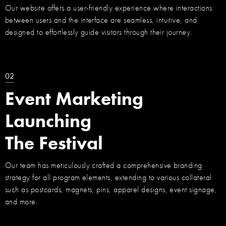
Our website offers a user-friendly experience where interactions
between users and the interface are seamless, intuitive, and
designed to effortlessly guide visitors through their journey.
02
Event Marketing
Launching
The Festival
Our team has meticulously crafted a comprehensive branding
strategy for all program elements, extending to various collateral
such as postcards, magnets, pins, apparel designs, event signage,
and more.