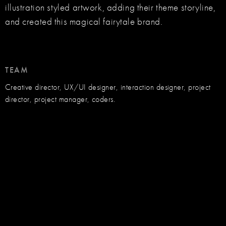
illustration styled artwork, adding their theme storyline,
and created this magical fairytale brand.
TEAM
Creative director, UX/UI designer, interaction designer, project
director, project manager, coders.