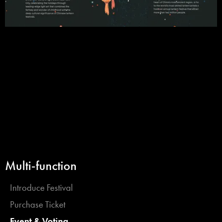
Multi-function
Introduce Festival
Purchase Ticket
Event & Voting