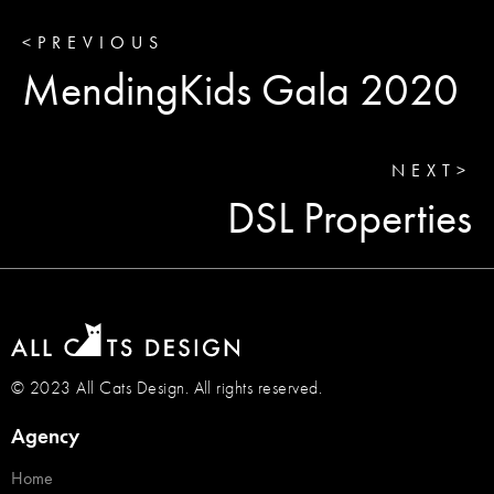
<
PREVIOUS
MendingKids Gala 2020
NEXT
>
DSL Properties
© 2023 All Cats Design. All rights reserved.
Agency
Home