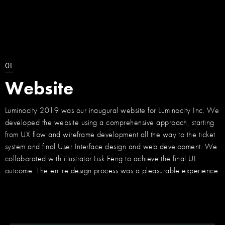
01
Website
Luminocity 2019 was our inaugural website for Luminocity Inc. We
developed the website using a comprehensive approach, starting
from UX flow and wireframe development all the way to the ticket
system and final User Interface design and web development. We
collaborated with illustrator Lisk Feng to achieve the final UI
outcome. The entire design process was a pleasurable experience.