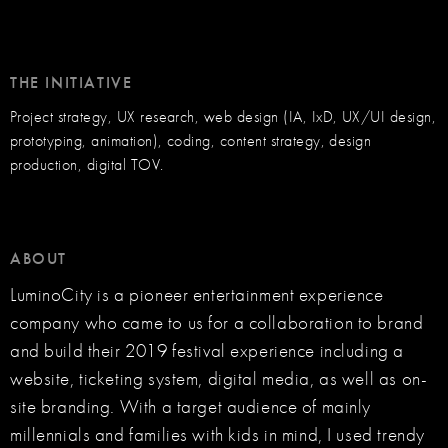
THE INITIATIVE
Project strategy, UX research, web design (IA, IxD, UX/UI design,
prototyping, animation), coding, content strategy, design
production, digital TOV.
ABOUT
LuminoCity is a pioneer entertainment experience
company who came to us for a collaboration to brand
and build their 2019 festival experience including a
website, ticketing system, digital media, as well as on-
site branding. With a target audience of mainly
millennials and families with kids in mind, I used trendy