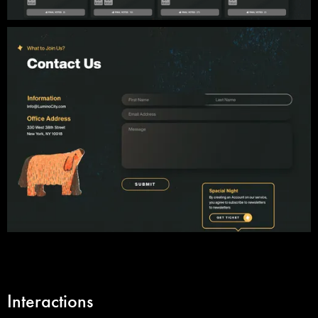
Interactions