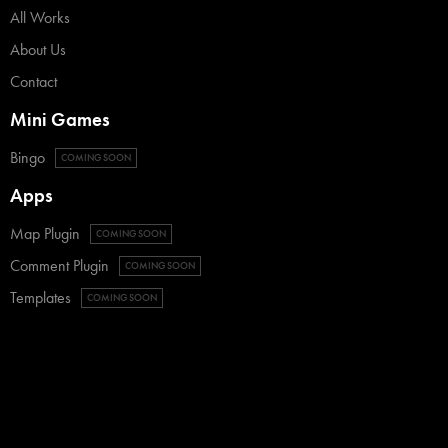
All Works
About Us
Contact
Mini Games
Bingo
COMING SOON
Apps
Map Plugin
COMING SOON
Comment Plugin
COMING SOON
Templates
COMING SOON